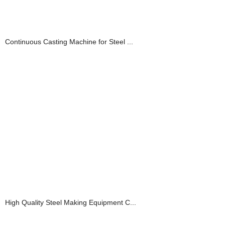
Continuous Casting Machine for Steel ...
High Quality Steel Making Equipment C...