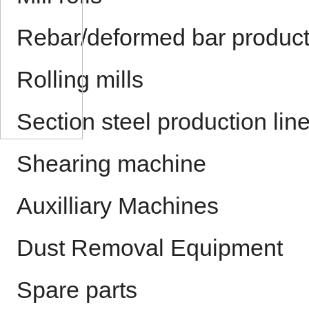
Rebar/deformed bar product
Rolling mills
Section steel production lin
Shearing machine
Auxilliary Machines
Dust Removal Equipment
Spare parts