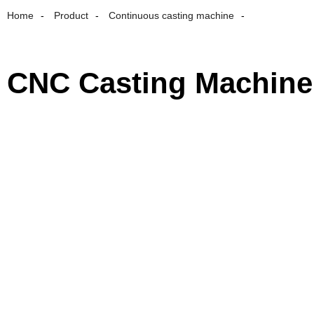
Home
Product
Continuous casting machine
CNC Casting Machine 