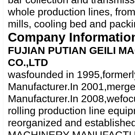
whole production lines, from
mills, cooling bed and packi
Company Informatio
FUJIAN PUTIAN GEILI 
CO
.,
LTD
was
founded in 1995
,
formerl
Manufacturer
.
In 2001
,
merge
Manufacturer
.
In 2008
,we
foc
rolling production line equi
reorganized and establish
MACHINERY MANUFACTUR