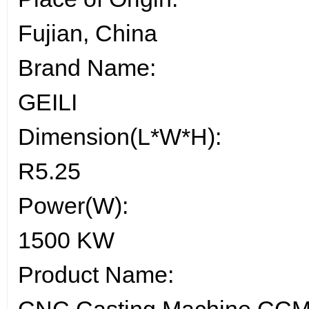
Fujian, China
Brand Name:
GEILI
Dimension(L*W*H):
R5.25
Power(W):
1500 KW
Product Name: