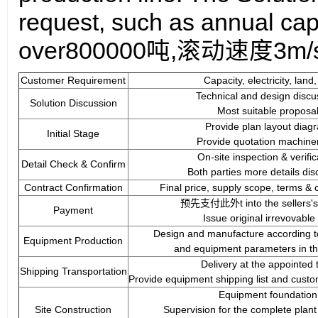
req
uest
, such as annual cap
over
8
00000吨,滚动速度
3
m/
Customer Requirement
Capacity, electricity, land,
Technical and design discu
Solution Discussion
Most suitable proposal
Provide plan layout diag
Initial Stage
Provide quotation machinery
On-site inspection & verific
Detail Check & Confirm
Both parties more details dis
Contract Confirmation
Final price, supply scope, terms & c
预先支付此外t into the sellers's
Payment
Issue original irrevovable
Design and manufacture according to 
Equipment Production
and equipment parameters in th
Delivery at the appointed 
Shipping Transportation
Provide equipment shipping list and custo
Equipment foundation
Site Construction
Supervision for the complete plant