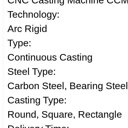
CNC Casting Machine CCM f
Technology:
Arc Rigid
Type:
Continuous Casting
Steel Type:
Carbon Steel, Bearing Steel
Casting Type:
Round, Square, Rectangle