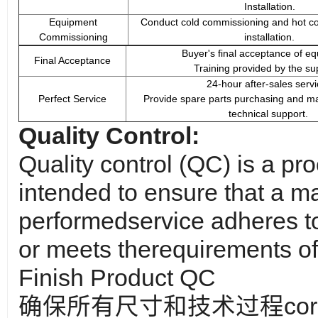
Installation.
Equipment
Conduct cold commissioning and hot co
Commissioning
installation.
Buyer's final acceptance of e
Final Acceptance
Training provided by the sup
24-hour after-sales servi
Perfect Service
Provide spare parts purchasing and m
technical support.
Quality Control:
Quality control (QC) is a pr
intended to ensure that a m
performed
service adheres to
or meets the
requirements of
Finish Product QC
确保所有尺寸和技术过程corr