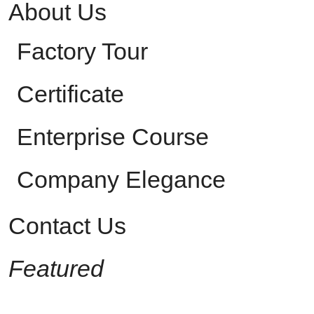
About Us
Factory Tour
Certificate
Enterprise Course
Company Elegance
Contact Us
Featured