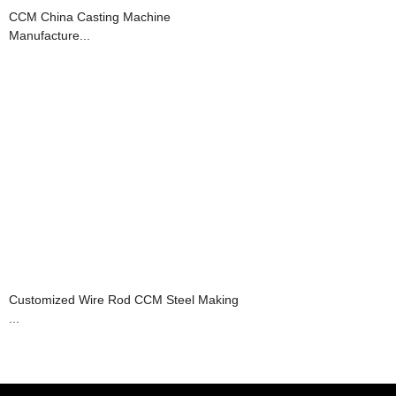
CCM China Casting Machine
Manufacture...
Customized Wire Rod CCM Steel Making
...