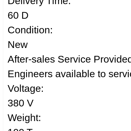
Delivery Time:
60 D
Condition:
New
After-sales Service Provide
Engineers available to serv
Voltage:
380 V
Weight: