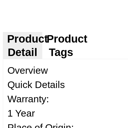
Product
Product
Detail
Tags
Overview
Quick Details
Warranty:
1 Year
Place of Origin: