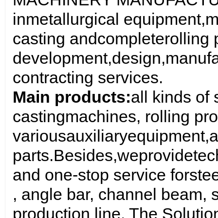
in
metallurgical equipment
,
m
casting and
complete
rolling
development
,
design
,
manufa
contracting services
.
Main products:
all kinds of
casting
machines
, rolling p
various
auxiliary
equipment,
a
parts
.
Besides,
we
provide
tec
and one-stop service for
stee
, angle bar, channel beam, s
production line. The Soluti