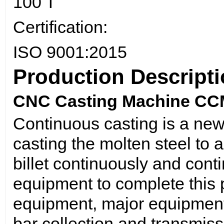
100 T
Certification:
ISO 9001:2015
Production Descript
CNC Casting Machine CCM 
Continuous casting is a new
casting the molten steel to a
billet continuously and cont
equipment to complete this p
equipment, major equipment
bar collection and transmis