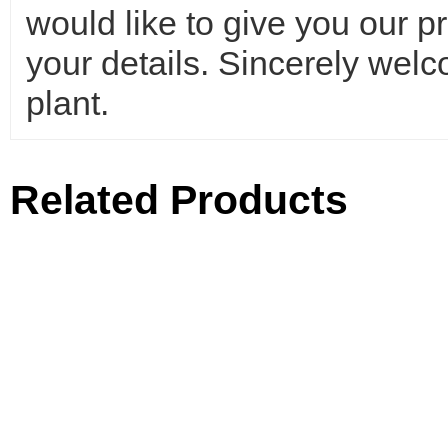
would like to give you our p
your details. Sincerely wel
plant.
Related Products