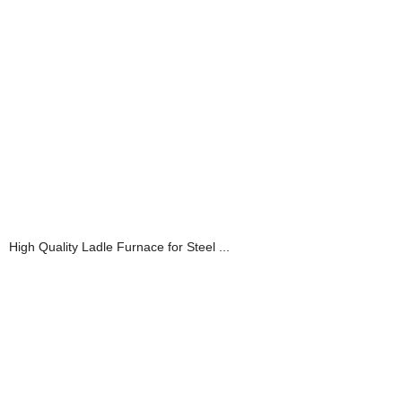
High Quality Ladle Furnace for Steel ...