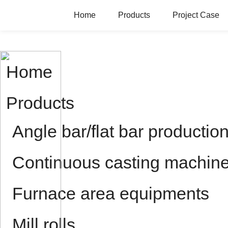
Home
Products
Project Case
Home
Products
Angle bar/flat bar production
Continuous casting machin
Furnace area equipments
Mill rolls