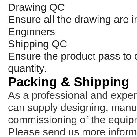
Drawing QC
Ensure all the drawing are 
Enginners
Shipping QC
Ensure the product pass to
quantity.
Packing & Shipping
As a professional and expe
can supply designing, manufa
commissioning of the equipm
Please send us more informa