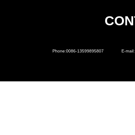
CON
Phone:
0086-13599895807
E-mail: