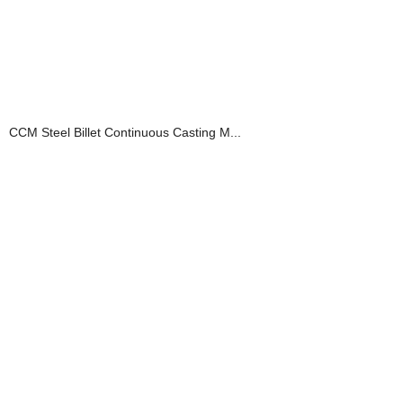
CCM Steel Billet Continuous Casting M...