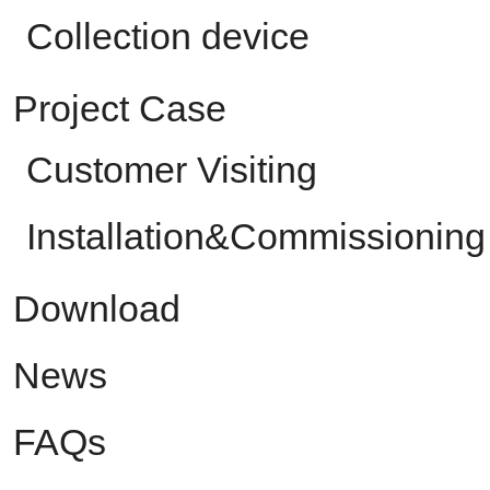
Collection device
Project Case
Customer Visiting
Installation&Commissioning
Download
News
FAQs